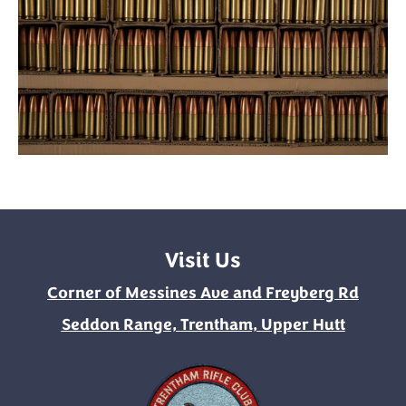
Visit Us
Corner of Messines Ave and Freyberg Rd
Seddon Range, Trentham, Upper Hutt