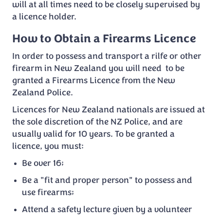
will at all times need to be closely supervised by
a licence holder.
How to Obtain a Firearms Licence
In order to possess and transport a rilfe or other
firearm in New Zealand you will need to be
granted a Firearms Licence from the New
Zealand Police.
Licences for New Zealand nationals are issued at
the sole discretion of the NZ Police, and are
usually valid for 10 years. To be granted a
licence, you must:
Be over 16;
Be a "fit and proper person" to possess and
use firearms;
Attend a safety lecture given by a volunteer