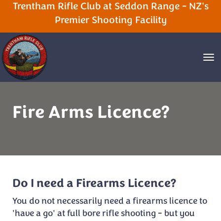
Trentham Rifle Club at Seddon Range - NZ's
Premier Shooting Facility
Toggle
Fire Arms Licence?
Do I need a Firearms Licence?
You do not necessarily need a firearms licence to
'have a go' at full bore rifle shooting - but you