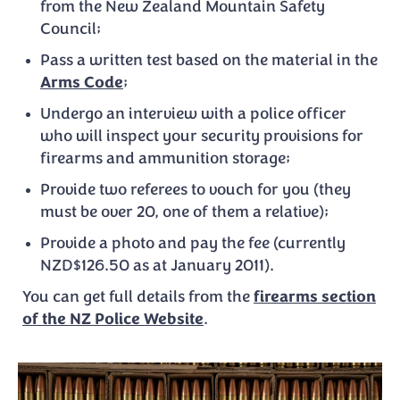
from the New Zealand Mountain Safety
Council;
Pass a written test based on the material in the
Arms Code
;
Undergo an interview with a police officer
who will inspect your security provisions for
firearms and ammunition storage;
Provide two referees to vouch for you (they
must be over 20, one of them a relative);
Provide a photo and pay the fee (currently
NZD$126.50 as at January 2011).
You can get full details from the
firearms section
of the NZ Police Website
.