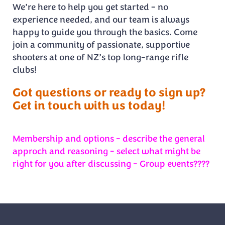
We’re here to help you get started – no
experience needed, and our team is always
happy to guide you through the basics. Come
join a community of passionate, supportive
shooters at one of NZ’s top long-range rifle
clubs!
Got questions or ready to sign up?
Get in touch with us today!
Membership and options - describe the general
approch and reasoning - select what might be
right for you after discussing - Group events????