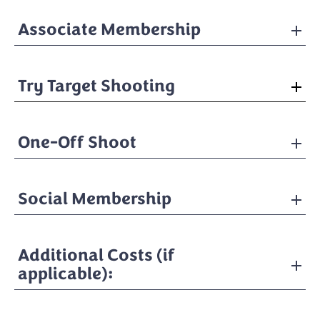
Associate Membership
Try Target Shooting
One-Off Shoot
Social Membership
Additional Costs (if
applicable):