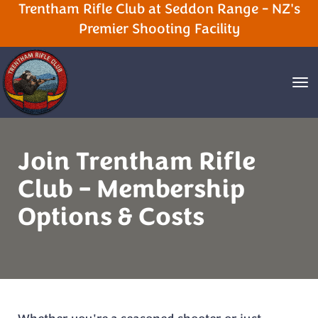
Trentham Rifle Club at Seddon Range - NZ's
Premier Shooting Facility
Toggle
Join Trentham Rifle
Club – Membership
Options & Costs